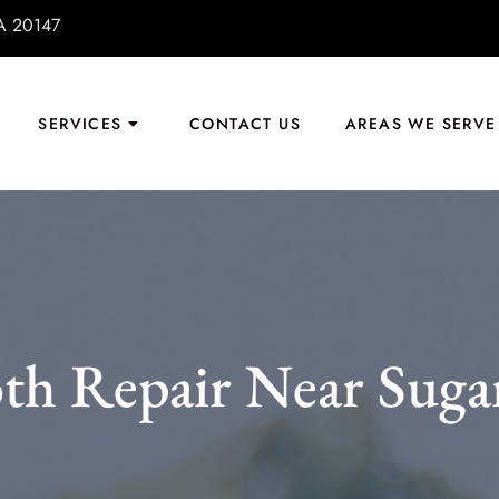
VA 20147
SERVICES
CONTACT US
AREAS WE SERVE
th Repair Near Suga