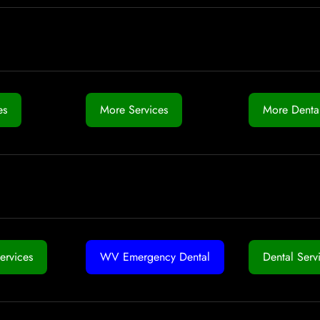
es
More Services
More Dental
ervices
WV Emergency Dental
Dental Serv