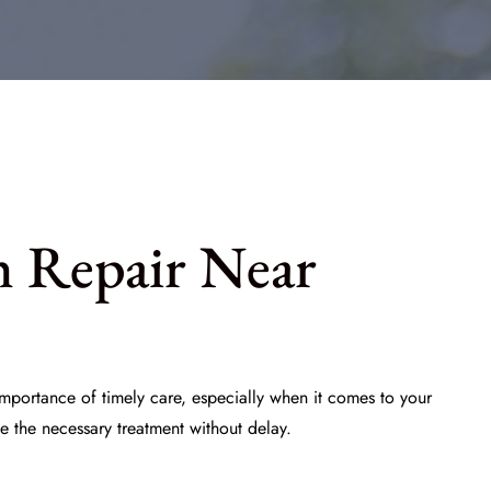
h Repair Near
mportance of timely care, especially when it comes to your
e the necessary treatment without delay.