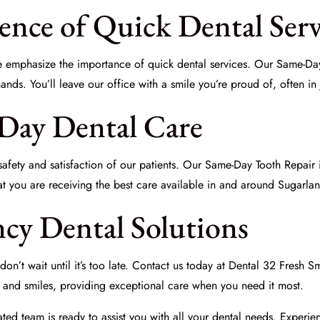
ence of Quick Dental Serv
we emphasize the importance of
quick dental services
. Our Same-Day
ds. You’ll leave our office with a smile you’re proud of, often in j
-Day Dental Care
afety and satisfaction of our patients. Our Same-Day Tooth Repair is
that you are receiving the best care available in and around Sugarl
cy Dental Solutions
on’t wait until it’s too late. Contact us today at
Dental 32 Fresh Sm
h and smiles, providing exceptional care when you need it most.
ted team is ready to assist you with all your dental needs. Experie