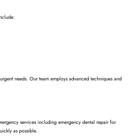
nclude:
ur urgent needs. Our team employs advanced techniques and
 emergency services including
emergency dental repair
for
uickly as possible.