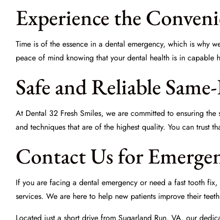
Experience the Conveni
Time is of the essence in a dental emergency, which is why 
peace of mind knowing that your dental health is in capable han
Safe and Reliable Same
At
Dental 32 Fresh Smiles
, we are committed to ensuring the s
and techniques that are of the highest quality. You can trust 
Contact Us for Emergen
If you are facing a dental emergency or need a fast tooth fix, d
services. We are here to help new patients improve their teet
Located just a short drive from Sugarland Run, VA, our dedica