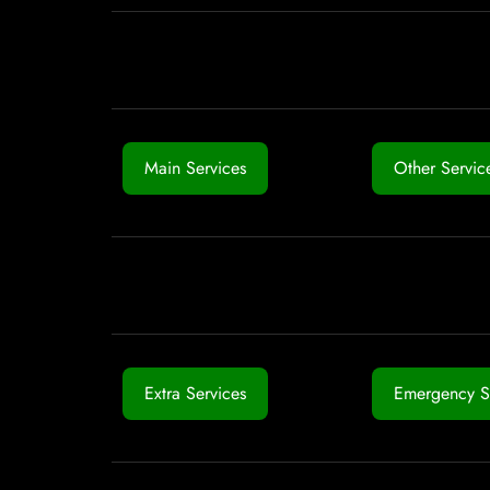
Main Services
Other Servic
Extra Services
Emergency S