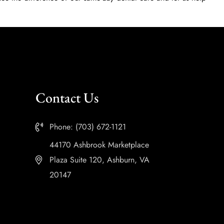
Contact Us
Phone: (703) 672-1121
44170 Ashbrook Marketplace
Plaza Suite 120, Ashburn, VA
20147