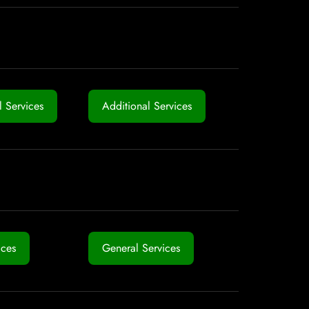
 Services
Additional Services
ices
General Services