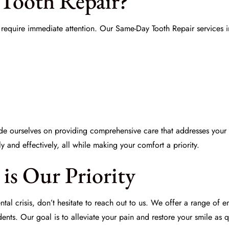
Tooth Repair?
require immediate attention. Our Same-Day Tooth Repair services i
ride ourselves on providing comprehensive care that addresses yo
y and effectively, all while making your comfort a priority.
is Our Priority
ntal crisis, don’t hesitate to reach out to us. We offer a range of
ents. Our goal is to alleviate your pain and restore your smile as q