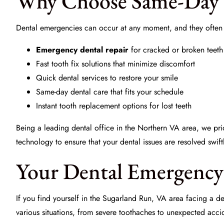
Why Choose Same-Day 
Dental emergencies can occur at any moment, and they often 
Emergency dental repair
for cracked or broken teeth
Fast tooth fix solutions that minimize discomfort
Quick dental services to restore your smile
Same-day dental care that fits your schedule
Instant tooth replacement options for lost teeth
Being a leading dental office in the Northern VA area, we p
technology to ensure that your dental issues are resolved swiftl
Your Dental Emergency 
If you find yourself in the Sugarland Run, VA area facing a de
various situations, from severe toothaches to unexpected accid