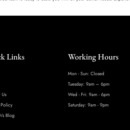
k Links
Working Hours
Mon - Sun: Closed
Tuesday: 9am – 6pm
t Us
Wed - Fri: 9am - 6pm
 Policy
Saturday: 9am - 9pm
h’s Blog