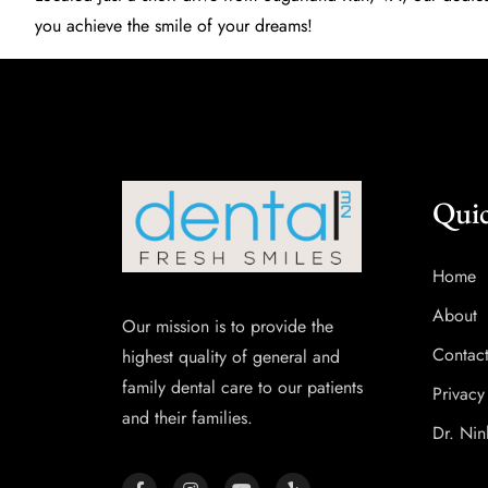
you achieve the smile of your dreams!
Quic
Home
About
Our mission is to provide the
Contac
highest quality of general and
family dental care to our patients
Privacy
and their families.
Dr. Nin