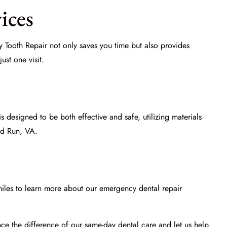
ices
 Tooth Repair not only saves you time but also provides
ust one visit.
 designed to be both effective and safe, utilizing materials
and Run, VA.
iles
to learn more about our
emergency dental repair
nce the difference of our same-day dental care and let us help