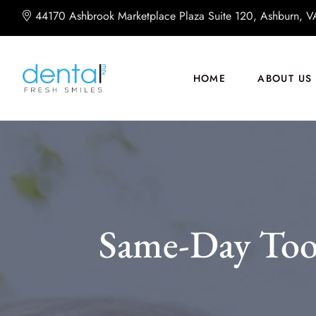
44170 Ashbrook Marketplace Plaza Suite 120, Ashburn, 
HOME
ABOUT US
Same-Day Too