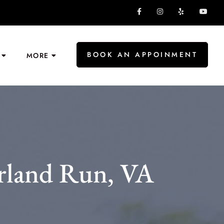
BOOK AN APPOINMENT
MORE
rland Run, VA