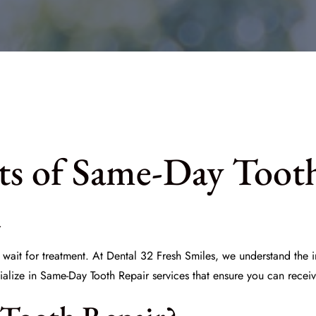
its of Same-Day Toot
A
 wait for treatment. At
Dental 32 Fresh Smiles
, we understand the i
ialize in
Same-Day Tooth Repair
services that ensure you can receiv