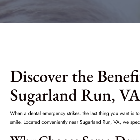
Discover the Benef
Sugarland Run, V
When a dental emergency strikes, the last thing you want is to
smile. Located conveniently near Sugarland Run, VA, we spec