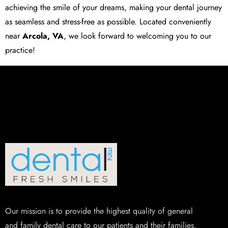
achieving the smile of your dreams, making your dental journey
as seamless and stress-free as possible. Located conveniently
near
Arcola, VA
, we look forward to welcoming you to our
practice!
Our mission is to provide the highest quality of general
and family dental care to our patients and their families.