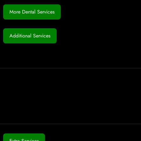
More Dental Services
Additional Services
Extra Services