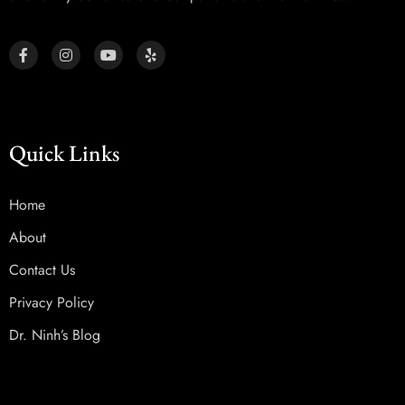
Quick Links
Home
About
Contact Us
Privacy Policy
Dr. Ninh’s Blog