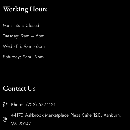
Working Hours
Mon - Sun: Closed
Tuesday: 9am – 6pm
Wed - Fri: 9am - 6pm
Saturday: 9am - 9pm
Contact Us
Phone: (703) 672-1121
44170 Ashbrook Marketplace Plaza Suite 120, Ashburn,
VA 20147