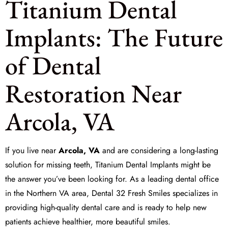
Titanium Dental
Implants: The Future
of Dental
Restoration Near
Arcola, VA
If you live near
Arcola, VA
and are considering a long-lasting
solution for missing teeth, Titanium Dental Implants might be
the answer you’ve been looking for. As a leading dental office
in the Northern VA area,
Dental 32 Fresh Smiles
specializes in
providing high-quality dental care and is ready to help new
patients achieve healthier, more beautiful smiles.