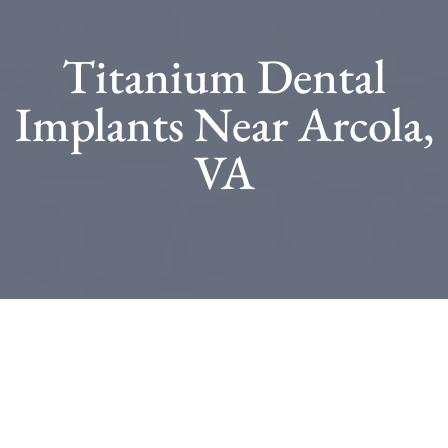
Titanium Dental
Implants Near Arcola,
VA