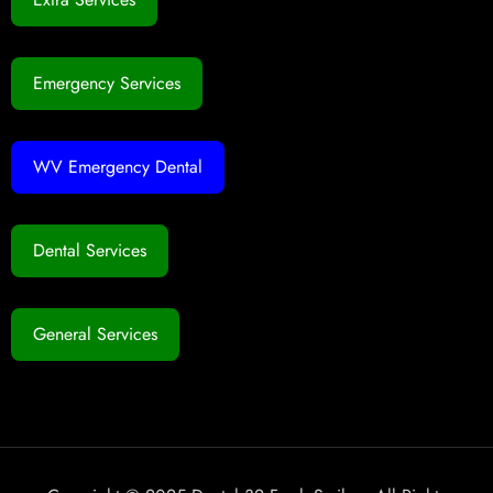
Emergency Services
WV Emergency Dental
Dental Services
General Services