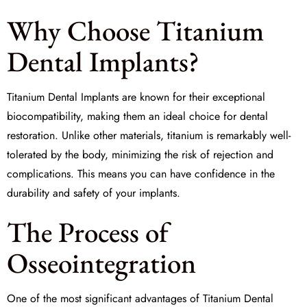
Why Choose Titanium
Dental Implants?
Titanium Dental Implants are known for their exceptional
biocompatibility
, making them an ideal choice for dental
restoration. Unlike other materials, titanium is remarkably well-
tolerated by the body, minimizing the risk of rejection and
complications. This means you can have confidence in the
durability and safety of your implants.
The Process of
Osseointegration
One of the most significant advantages of Titanium Dental