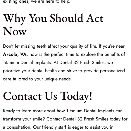
existing ones, we are here to help.
Why You Should Act
Now
Don’t let missing teeth affect your quality of life. If you’re near
Arcola, VA
, now is the perfect time to explore the benefits of
Titanium Dental Implants. At
Dental 32 Fresh Smiles
, we
prioritize your dental health and strive to provide personalized
care tailored to your unique needs.
Contact Us Today!
Ready to learn more about how Titanium Dental Implants can
transform your smile? Contact
Dental 32 Fresh Smiles
today for
a consultation. Our friendly staff is eager to assist you in