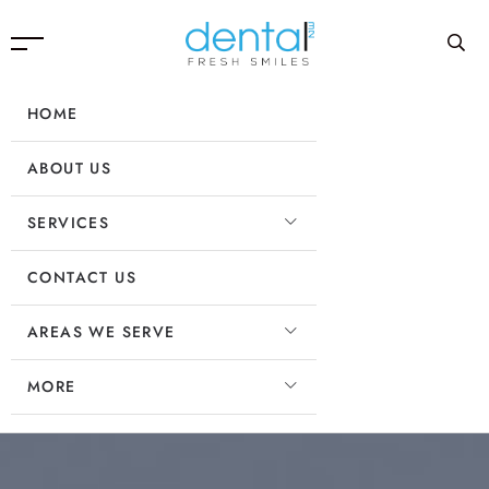
HOME
ABOUT US
SERVICES
CONTACT US
AREAS WE SERVE
MORE