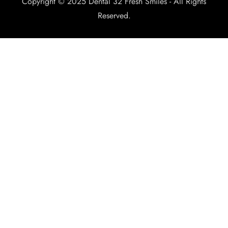
Copyright © 2025 Dental 32 Fresh Smiles - All Rights
Reserved.