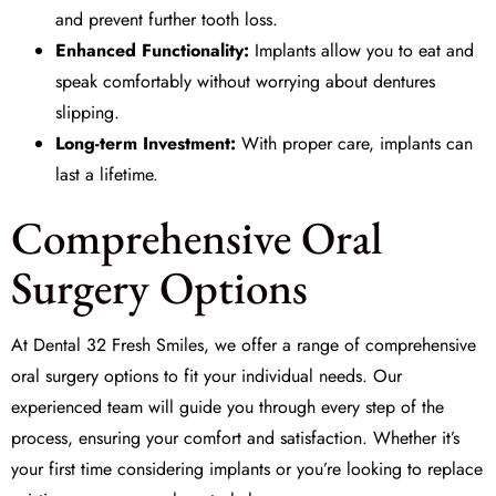
and prevent further tooth loss.
Enhanced Functionality:
Implants allow you to eat and
speak comfortably without worrying about dentures
slipping.
Long-term Investment:
With proper care, implants can
last a lifetime.
Comprehensive Oral
Surgery Options
At
Dental 32 Fresh Smiles
, we offer a range of comprehensive
oral surgery
options to fit your individual needs. Our
experienced team will guide you through every step of the
process, ensuring your comfort and satisfaction. Whether it’s
your first time considering implants or you’re looking to replace