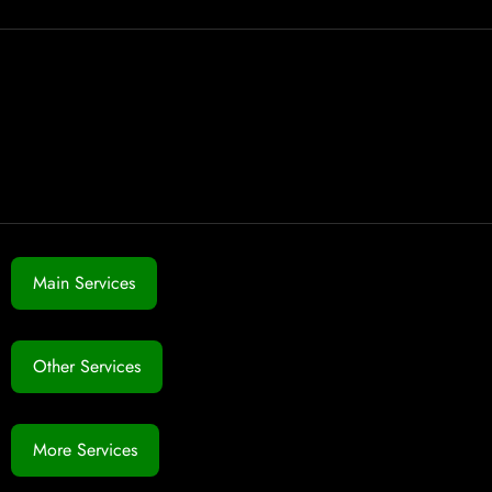
Main Services
Other Services
More Services