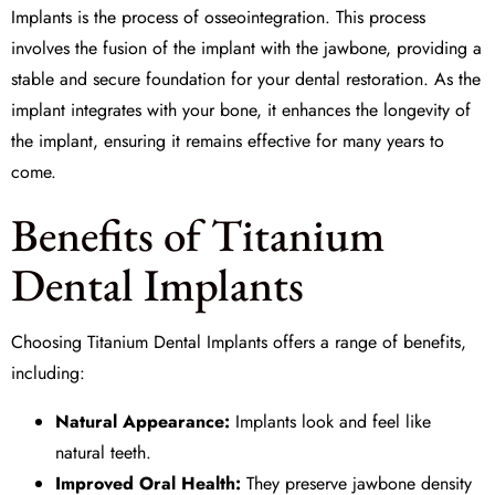
Implants is the process of
osseointegration
. This process
involves the fusion of the implant with the jawbone, providing a
stable and secure foundation for your dental restoration. As the
implant integrates with your bone, it enhances the longevity of
the implant, ensuring it remains effective for many years to
come.
Benefits of Titanium
Dental Implants
Choosing Titanium Dental Implants offers a range of benefits,
including:
Natural Appearance:
Implants look and feel like
natural teeth.
Improved Oral Health:
They preserve jawbone density