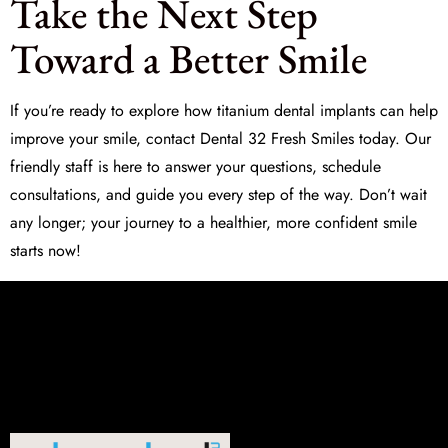
Take the Next Step
Toward a Better Smile
If you’re ready to explore how titanium dental implants can help
improve your smile, contact
Dental 32 Fresh Smiles
today. Our
friendly staff is here to answer your questions, schedule
consultations, and guide you every step of the way. Don’t wait
any longer; your journey to a healthier, more confident smile
starts now!