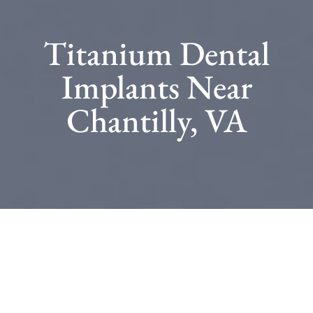
Titanium Dental
Implants Near
Chantilly, VA