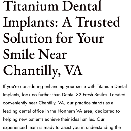
Titanium Dental
Implants: A Trusted
Solution for Your
Smile Near
Chantilly, VA
If you’re considering enhancing your smile with
Titanium Dental
Implants
, look no further than Dental 32 Fresh Smiles. Located
conveniently near Chantilly, VA, our practice stands as a
leading dental office in the Northern VA area, dedicated to
helping new patients achieve their ideal smiles. Our
experienced team is ready to assist you in understanding the