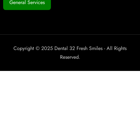
General Services
Copyright © 2025 Dental 32 Fresh Smiles - All Rights
Reserved.