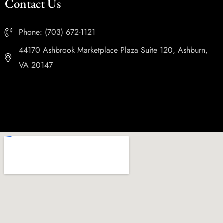
Contact Us
Phone: (703) 672-1121
44170 Ashbrook Marketplace Plaza Suite 120, Ashburn,
VA 20147