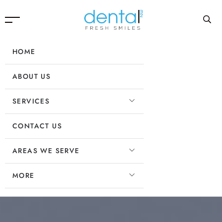
HOME
ABOUT US
SERVICES
CONTACT US
AREAS WE SERVE
MORE