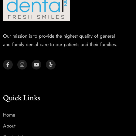
Our mission is to provide the highest quality of general
and family dental care to our patients and their families.
Quick Links
Home
About