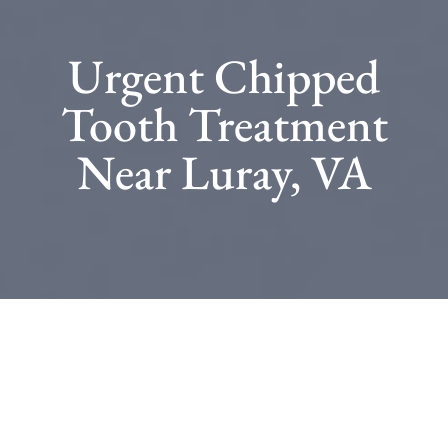
Urgent Chipped
Tooth Treatment
Near Luray, VA