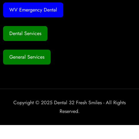
WV Emergency Dental
Dental Services
General Services
Copyright © 2025 Dental 32 Fresh Smiles - All Rights
Reserved.