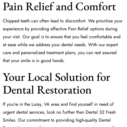
Pain Relief and Comfort
Chipped teeth can often lead to discomfort. We prioritize your
experience by providing effective
Pain Relief
options during
your visit. Our goal is to ensure that you feel comfortable and
at ease while we address your dental needs. With our expert
care and personalized treatment plans, you can rest assured
that your smile is in good hands.
Your Local Solution for
Dental Restoration
If you’re in the Luray, VA area and find yourself in need of
urgent dental services, look no further than
Dental 32 Fresh
Smiles
. Our commitment to providing high-quality
Dental