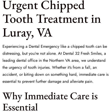
Urgent Chipped
Tooth Treatment in
Luray, VA
Experiencing a
Dental Emergency
like a chipped tooth can be
distressing, but you’re not alone. At
Dental 32 Fresh Smiles
, a
leading dental office in the Northern VA area, we understand
the urgency of tooth injuries. Whether it’s from a fall, an
accident, or biting down on something hard, immediate care is
essential to prevent further damage and alleviate pain.
Why Immediate Care is
Essential