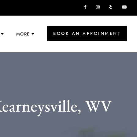
BOOK AN APPOINMENT
MORE
earneysville, WV