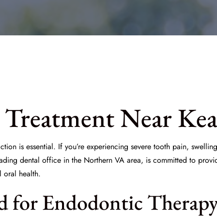
 Treatment Near Kea
tion is essential. If you’re experiencing severe tooth pain, swelling,
eading dental office in the Northern VA area, is committed to provi
 oral health.
d for Endodontic Therap