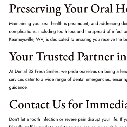
Preserving Your Oral H
Maintaining your oral health is paramount, and addressing dent
complications, including tooth loss and the spread of infecti
Kearneysville, WV, is dedicated to ensuring you receive the be
Your Trusted Partner i
At Dental 32 Fresh Smiles, we pride ourselves on being a lea
services cater to a wide range of dental emergencies, ensurin
guidance.
Contact Us for Immedia
Don’t let a tooth infection or severe pain disrupt your life. I