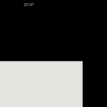
20147