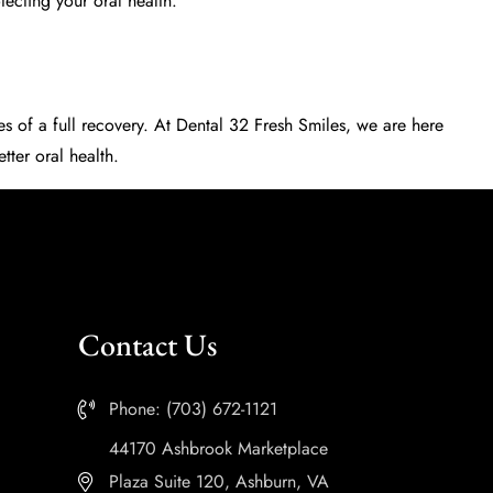
tecting your oral health.
ces of a full recovery. At Dental 32 Fresh Smiles, we are here
tter oral health.
Contact Us
Phone: (703) 672-1121
44170 Ashbrook Marketplace
Plaza Suite 120, Ashburn, VA