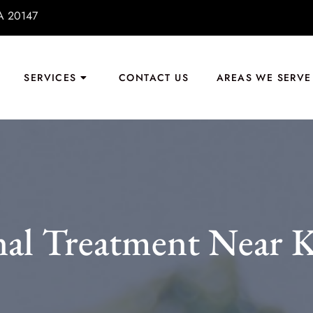
VA 20147
SERVICES
CONTACT US
AREAS WE SERVE
al Treatment Near K