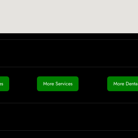
es
More Services
More Dental