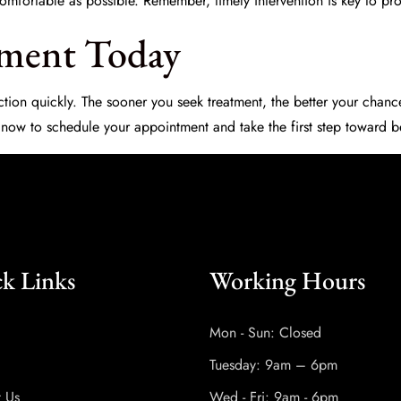
s comfortable as possible. Remember, timely intervention is key to pro
tment Today
e action quickly. The sooner you seek treatment, the better your chan
 now to schedule your appointment and take the first step toward be
k Links
Working Hours
Mon - Sun: Closed
Tuesday: 9am – 6pm
t Us
Wed - Fri: 9am - 6pm