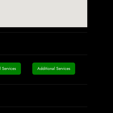
 Services
Additional Services