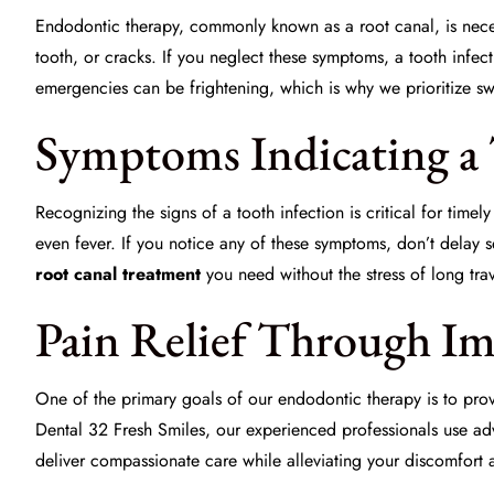
Endodontic therapy, commonly known as a root canal, is necess
tooth, or cracks. If you neglect these symptoms, a
tooth infec
emergencies can be frightening, which is why we prioritize swi
Symptoms Indicating a 
Recognizing the signs of a tooth infection is critical for time
even fever. If you notice any of these symptoms, don’t delay 
root canal treatment
you need without the stress of long trav
Pain Relief Through I
One of the primary goals of our endodontic therapy is to provi
Dental 32 Fresh Smiles, our experienced professionals use a
deliver compassionate care while alleviating your discomfort a