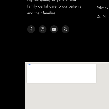
family dental care to our patients
Privacy
and their families.
Dr. Nin