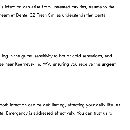
infection can arise from untreated cavities, trauma to the
team at Dental 32 Fresh Smiles understands that dental
ing in the gums, sensitivity to hot or cold sensations, and
ose near Kearneysville, WV, ensuring you receive the
urgent
th infection can be debilitating, affecting your daily life. At
tal Emergency
is addressed effectively. You can trust us to