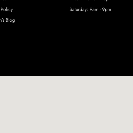
 Policy
Saturday: 9am - 9pm
h’s Blog