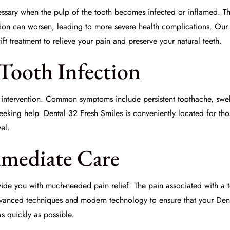
ary when the pulp of the tooth becomes infected or inflamed. This 
tion
can worsen, leading to more severe health complications. Our 
ft treatment to relieve your pain and preserve your natural teeth.
Tooth Infection
ly intervention. Common symptoms include persistent toothache, swell
seeking help. Dental 32 Fresh Smiles is conveniently located for th
el.
mmediate Care
de you with much-needed pain relief. The pain associated with a too
dvanced techniques and modern technology to ensure that your
Den
s quickly as possible.