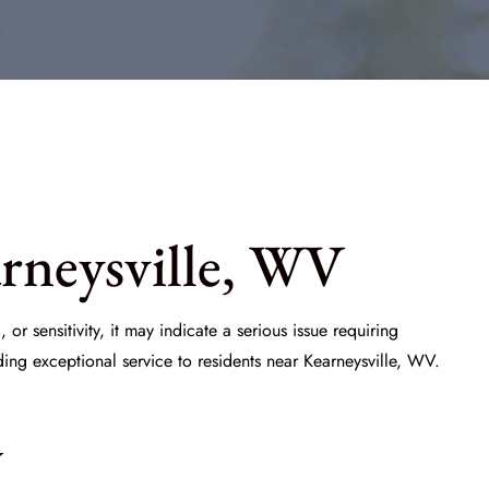
rneysville, WV
 or sensitivity, it may indicate a serious issue requiring
ding exceptional service to residents near Kearneysville, WV.
y