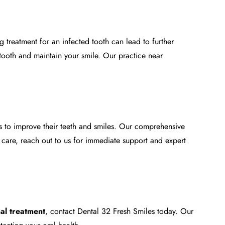
 treatment for an infected tooth can lead to further
tooth and maintain your smile. Our practice near
s to improve their teeth and smiles. Our comprehensive
 care, reach out to us for immediate support and expert
al treatment
, contact Dental 32 Fresh Smiles today. Our