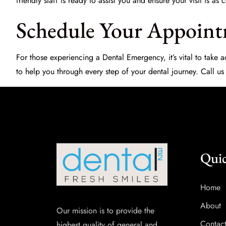
friendly staff is ready to assist you and ensure your visit is a
Schedule Your Appoin
For those experiencing a
Dental Emergency
, it’s vital to tak
to help you through every step of your dental journey. Call us
Quic
Home
About
Our mission is to provide the
Contac
highest quality of general and