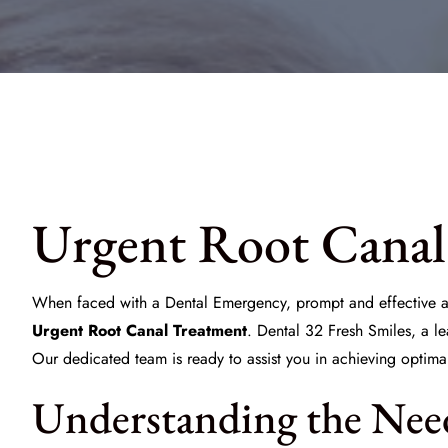
Urgent Root Canal
When faced with a
Dental Emergency
, prompt and effective ac
Urgent Root Canal Treatment
. Dental 32 Fresh Smiles, a l
Our dedicated team is ready to assist you in achieving optimal
Understanding the Nee