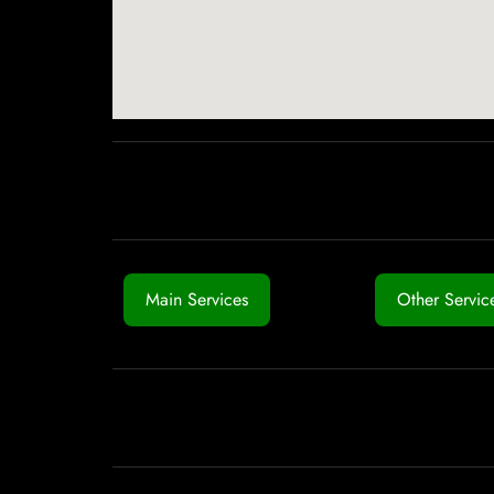
Main Services
Other Servic