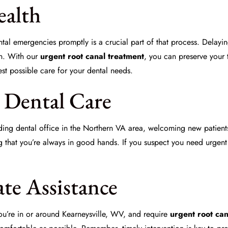
ealth
al emergencies promptly is a crucial part of that process. Delaying
on. With our
urgent root canal treatment
, you can preserve your 
st possible care for your dental needs.
n Dental Care
ding dental office in the Northern VA area, welcoming new patient
g that you’re always in good hands. If you suspect you need urgent
te Assistance
f you’re in or around Kearneysville, WV, and require
urgent root can