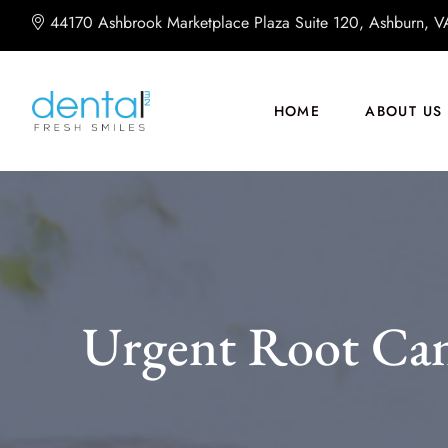
44170 Ashbrook Marketplace Plaza Suite 120, Ashburn, 
HOME
ABOUT US
Urgent Root Can