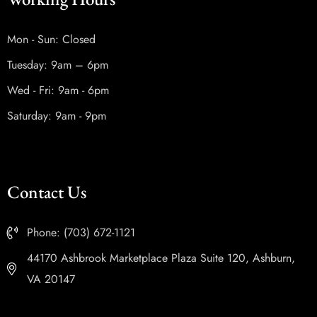
Mon - Sun: Closed
Tuesday: 9am – 6pm
Wed - Fri: 9am - 6pm
Saturday: 9am - 9pm
Contact Us
Phone: (703) 672-1121
44170 Ashbrook Marketplace Plaza Suite 120, Ashburn,
VA 20147