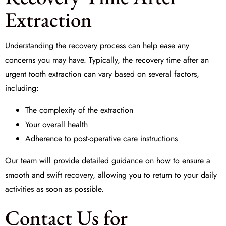
Extraction
Understanding the recovery process can help ease any
concerns you may have. Typically, the recovery time after an
urgent tooth extraction
can vary based on several factors,
including:
The complexity of the extraction
Your overall health
Adherence to post-operative care instructions
Our team will provide detailed guidance on how to ensure a
smooth and swift recovery, allowing you to return to your daily
activities as soon as possible.
Contact Us for