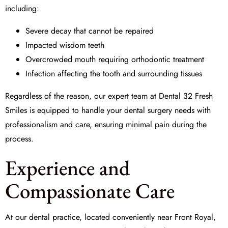
including:
Severe decay that cannot be repaired
Impacted wisdom teeth
Overcrowded mouth requiring orthodontic treatment
Infection affecting the tooth and surrounding tissues
Regardless of the reason, our expert team at
Dental 32 Fresh
Smiles
is equipped to handle your
dental surgery
needs with
professionalism and care, ensuring minimal pain during the
process.
Experience and
Compassionate Care
At our dental practice, located conveniently near Front Royal,