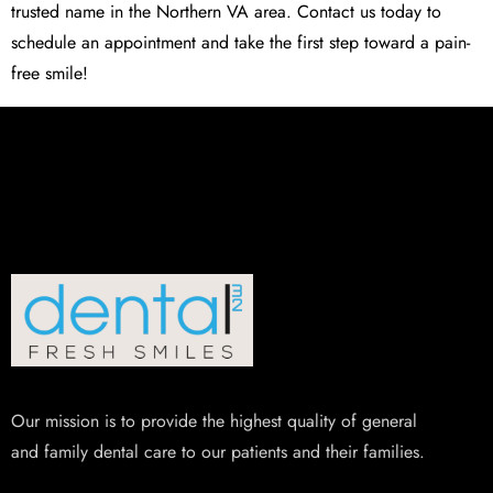
trusted name in the Northern VA area. Contact us today to
schedule an appointment and take the first step toward a pain-
free smile!
Our mission is to provide the highest quality of general
and family dental care to our patients and their families.