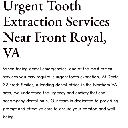
Urgent Tooth
Extraction Services
Near Front Royal,
VA
When facing dental emergencies, one of the most critical
services you may require is
urgent tooth extraction
. At
Dental
32 Fresh Smiles
, a leading dental office in the Northern VA
area, we understand the urgency and anxiety that can
accompany dental pain. Our team is dedicated to providing
prompt and effective care to ensure your comfort and well-
being.