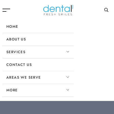
HOME
ABOUT US
SERVICES
CONTACT US
AREAS WE SERVE
MORE