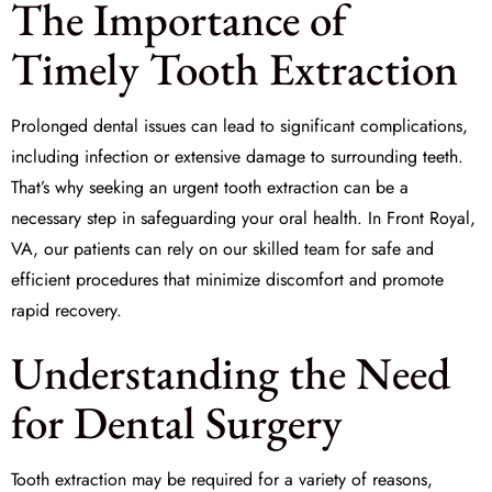
The Importance of
Timely Tooth Extraction
Prolonged dental issues can lead to significant complications,
including infection or extensive damage to surrounding teeth.
That’s why seeking an
urgent tooth extraction
can be a
necessary step in safeguarding your oral health. In Front Royal,
VA, our patients can rely on our skilled team for safe and
efficient procedures that minimize discomfort and promote
rapid recovery.
Understanding the Need
for Dental Surgery
Tooth extraction may be required for a variety of reasons,