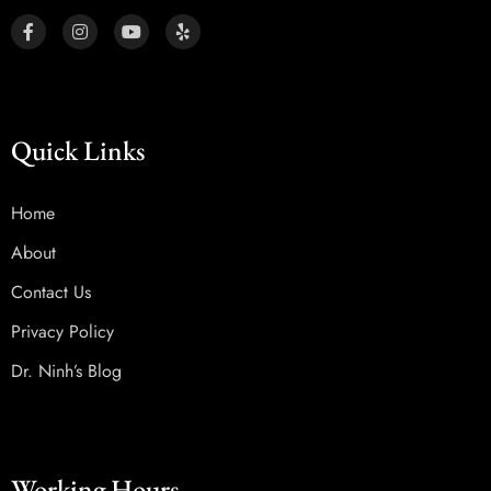
Quick Links
Home
About
Contact Us
Privacy Policy
Dr. Ninh’s Blog
Working Hours