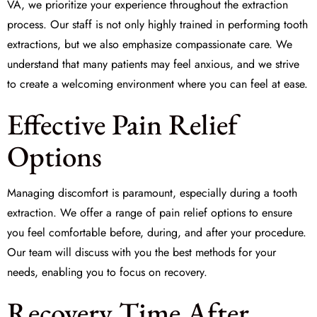
VA, we prioritize your experience throughout the extraction
process. Our staff is not only highly trained in performing
tooth
extractions
, but we also emphasize compassionate care. We
understand that many patients may feel anxious, and we strive
to create a welcoming environment where you can feel at ease.
Effective Pain Relief
Options
Managing discomfort is paramount, especially during a tooth
extraction. We offer a range of pain relief options to ensure
you feel comfortable before, during, and after your procedure.
Our team will discuss with you the best methods for your
needs, enabling you to focus on recovery.
Recovery Time After