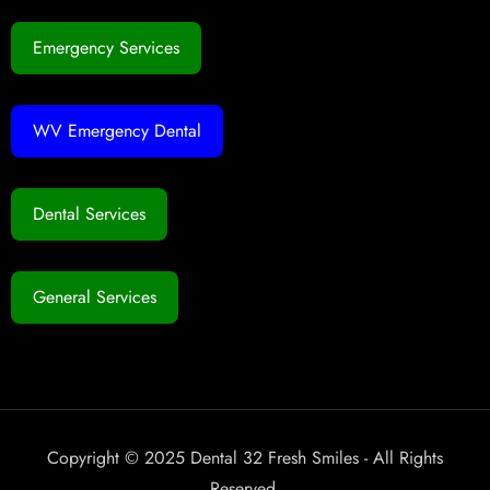
Emergency Services
WV Emergency Dental
Dental Services
General Services
Copyright © 2025 Dental 32 Fresh Smiles - All Rights
Reserved.