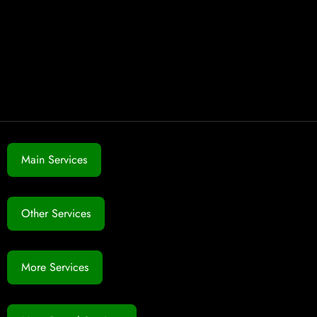
Main Services
Other Services
More Services