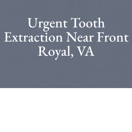
Urgent Tooth
Extraction Near Front
Royal, VA