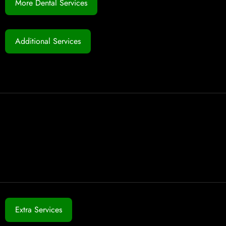
More Dental Services
Additional Services
Extra Services