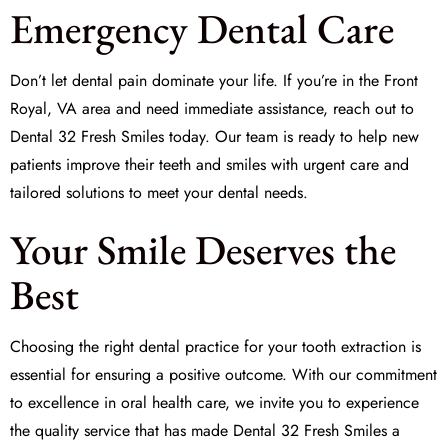
Emergency Dental Care
Don’t let dental pain dominate your life. If you’re in the Front
Royal, VA area and need immediate assistance, reach out to
Dental 32 Fresh Smiles
today. Our team is ready to help new
patients improve their teeth and smiles with urgent care and
tailored solutions to meet your dental needs.
Your Smile Deserves the
Best
Choosing the right dental practice for your
tooth extraction
is
essential for ensuring a positive outcome. With our commitment
to excellence in oral health care, we invite you to experience
the quality service that has made
Dental 32 Fresh Smiles
a