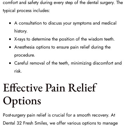
comfort and safety during every step of the
dental surgery
. The
typical process includes:
A consultation to discuss your symptoms and medical
history.
X-rays to determine the position of the wisdom teeth.
Anesthesia options to ensure pain relief during the
procedure.
Careful removal of the teeth, minimizing discomfort and
risk.
Effective Pain Relief
Options
Post-surgery pain relief is crucial for a smooth recovery. At
Dental 32 Fresh Smiles, we offer various options to manage