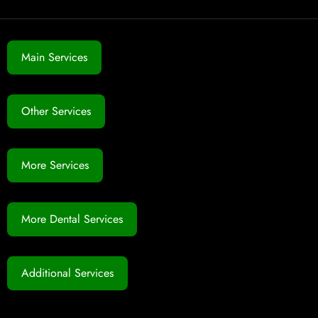
Main Services
Other Services
More Services
More Dental Services
Additional Services