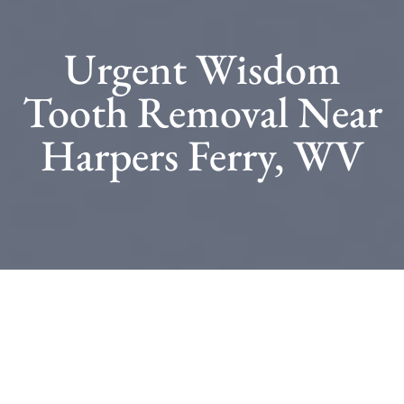
Urgent Wisdom
Tooth Removal Near
Harpers Ferry, WV