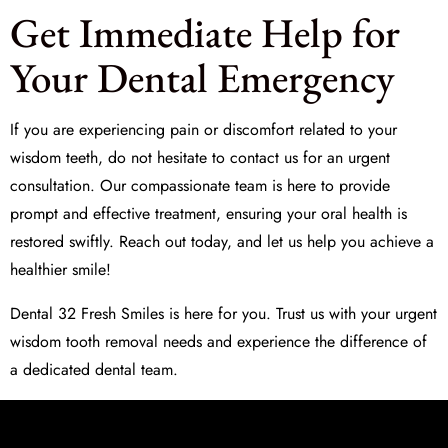
Get Immediate Help for
Your Dental Emergency
If you are experiencing pain or discomfort related to your
wisdom teeth, do not hesitate to contact us for an urgent
consultation. Our compassionate team is here to provide
prompt and effective treatment, ensuring your oral health is
restored swiftly. Reach out today, and let us help you achieve a
healthier smile!
Dental 32 Fresh Smiles is here for you. Trust us with your
urgent
wisdom tooth removal
needs and experience the difference of
a dedicated dental team.