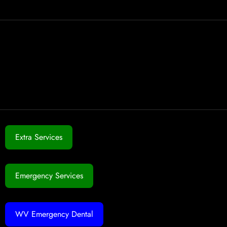
Extra Services
Emergency Services
WV Emergency Dental