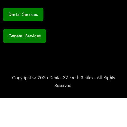
Dental Services
General Services
Copyright © 2025 Dental 32 Fresh Smiles - All Rights
Reserved.