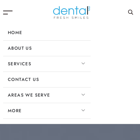
HOME
ABOUT US
SERVICES
CONTACT US
AREAS WE SERVE
MORE