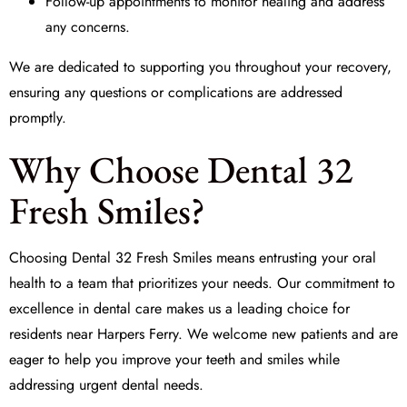
Follow-up appointments to monitor healing and address
any concerns.
We are dedicated to supporting you throughout your recovery,
ensuring any questions or complications are addressed
promptly.
Why Choose Dental 32
Fresh Smiles?
Choosing Dental 32 Fresh Smiles means entrusting your oral
health to a team that prioritizes your needs. Our commitment to
excellence in dental care makes us a leading choice for
residents near Harpers Ferry. We welcome new patients and are
eager to help you improve your teeth and smiles while
addressing urgent dental needs.