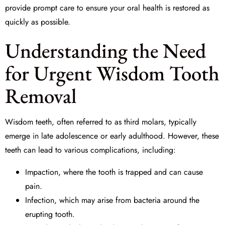
provide prompt care to ensure your oral health is restored as
quickly as possible.
Understanding the Need
for Urgent Wisdom Tooth
Removal
Wisdom teeth, often referred to as third molars, typically
emerge in late adolescence or early adulthood. However, these
teeth can lead to various complications, including:
Impaction, where the tooth is trapped and can cause
pain.
Infection, which may arise from bacteria around the
erupting tooth.