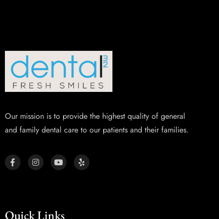
Our mission is to provide the highest quality of general
and family dental care to our patients and their families.
Quick Links