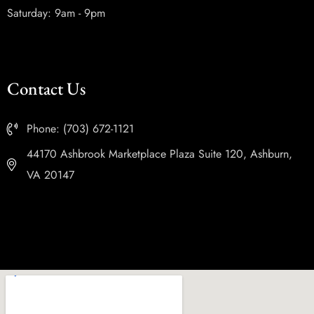
Saturday: 9am - 9pm
Contact Us
Phone: (703) 672-1121
44170 Ashbrook Marketplace Plaza Suite 120, Ashburn,
VA 20147