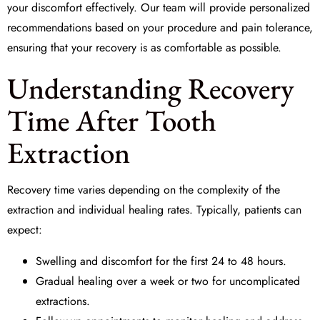
your discomfort effectively. Our team will provide personalized
recommendations based on your procedure and pain tolerance,
ensuring that your recovery is as comfortable as possible.
Understanding Recovery
Time After Tooth
Extraction
Recovery time varies depending on the complexity of the
extraction and individual healing rates. Typically, patients can
expect:
Swelling and discomfort for the first 24 to 48 hours.
Gradual healing over a week or two for uncomplicated
extractions.