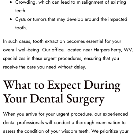
Crowding, which can lead to misalignment of existing
teeth.
Cysts or tumors that may develop around the impacted
tooth.
In such cases,
tooth extraction
becomes essential for your
overall well-being. Our office, located near Harpers Ferry, WV,
specializes in these urgent procedures, ensuring that you
receive the care you need without delay.
What to Expect During
Your Dental Surgery
When you arrive for your urgent procedure, our experienced
dental professionals will conduct a thorough examination to
assess the condition of your wisdom teeth. We prioritize your