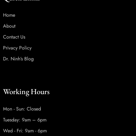
Home
About
Contact Us
Privacy Policy
Dr. Ninh’s Blog
Working Hours
Mon - Sun: Closed
Tuesday: 9am – 6pm
Wed - Fri: 9am - 6pm