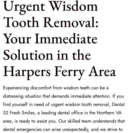
Urgent Wisdom
Tooth Removal:
Your Immediate
Solution in the
Harpers Ferry Area
Experiencing discomfort from wisdom teeth can be a
distressing situation that demands immediate attention. If you
find yourself in need of
urgent wisdom tooth removal
, Dental
32 Fresh Smiles, a leading dental office in the Northern VA
area, is ready to assist you. Our skilled team understands that
dental emergencies can arise unexpectedly, and we strive to