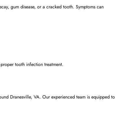
th decay, gum disease, or a cracked tooth. Symptoms can
e proper
tooth infection treatment
.
around Dranesville, VA. Our experienced team is equipped to