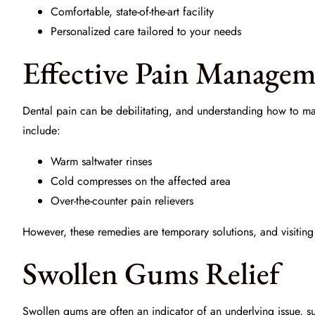
Comfortable, state-of-the-art facility
Personalized care tailored to your needs
Effective Pain Manage
Dental pain can be debilitating, and understanding how to man
include:
Warm saltwater rinses
Cold compresses on the affected area
Over-the-counter pain relievers
However, these remedies are temporary solutions, and visiting
Swollen Gums Relief
Swollen gums are often an indicator of an underlying issue, 