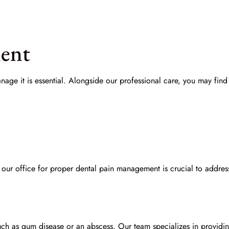
ment
age it is essential. Alongside our professional care, you may find
 our office for proper
dental pain management
is crucial to addres
such as gum disease or an abscess. Our team specializes in provid