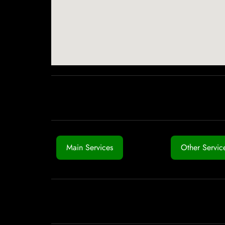
Main Services
Other Servic