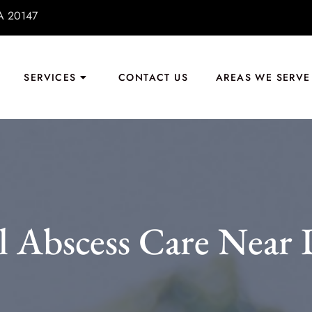
VA 20147
SERVICES
CONTACT US
AREAS WE SERVE
 Abscess Care Near 