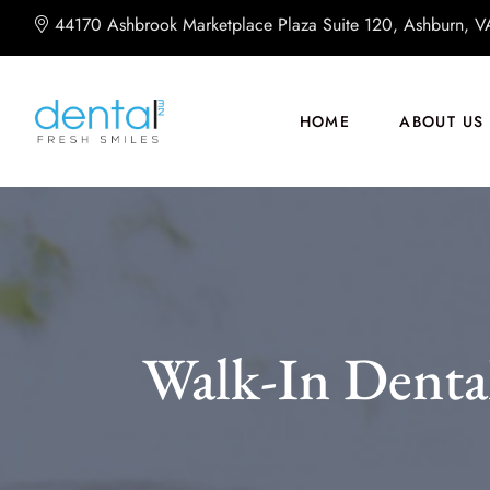
44170 Ashbrook Marketplace Plaza Suite 120, Ashburn, 
HOME
ABOUT US
Walk-In Dental