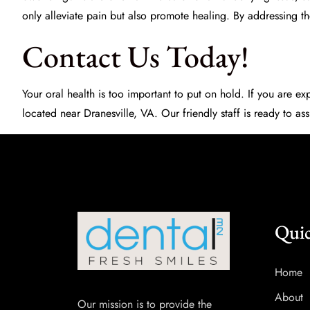
only alleviate pain but also promote healing. By addressing t
Contact Us Today!
Your oral health is too important to put on hold. If you are e
located near Dranesville, VA. Our friendly staff is ready to 
Quic
Home
About
Our mission is to provide the