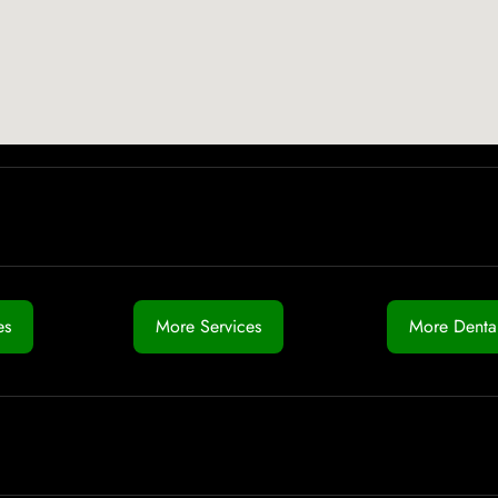
es
More Services
More Dental