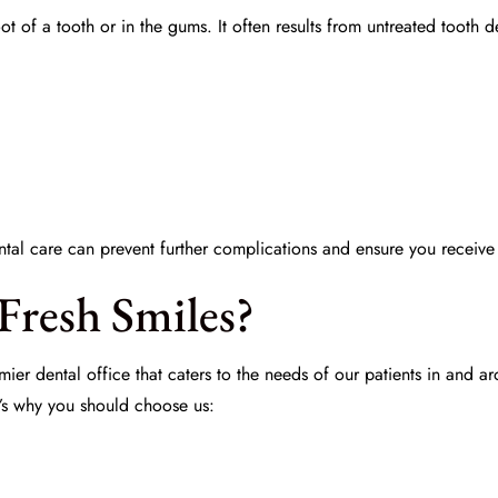
root of a tooth or in the gums. It often results from untreated too
tal care
can prevent further complications and ensure you receiv
Fresh Smiles?
mier dental office that caters to the needs of our patients in and 
’s why you should choose us: