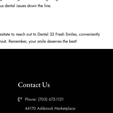
s dental issues down the line.
esitate to reach out to
Dental 32 Fresh Smiles
, conveniently
 most. Remember, your smile deserves the best!
Contact Us
Phone: (703) 672-1121
44170 Ashbrook Marketplace