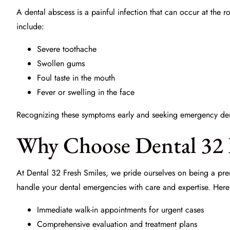
A dental abscess is a painful infection that can occur at the 
include:
Severe toothache
Swollen gums
Foul taste in the mouth
Fever or swelling in the face
Recognizing these symptoms early and seeking
emergency den
Why Choose Dental 32 
At
Dental 32 Fresh Smiles
, we pride ourselves on being a pre
handle your dental emergencies with care and expertise. Here
Immediate walk-in appointments for urgent cases
Comprehensive evaluation and treatment plans