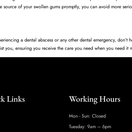
he source of your swollen gums promptly, you can avoid more seriou
xperiencing a dental abscess or any other dental emergency, don’t h
assist you, ensuring you receive the care you need when you need it
k Links
Working Hours
Mon - Sun: Closed
Tuesday: 9am – 6pm