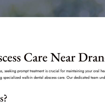
cess Care Near Drane
s, seeking prompt treatment is crucial for maintaining your oral h
ng specialized walk-in dental abscess care. Our dedicated team und
s?