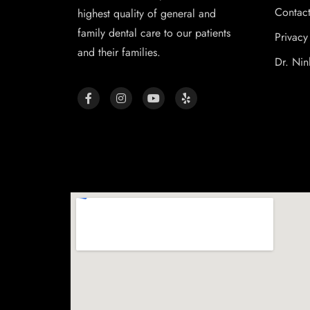
Contac
highest quality of general and
family dental care to our patients
Privacy
and their families.
Dr. Nin