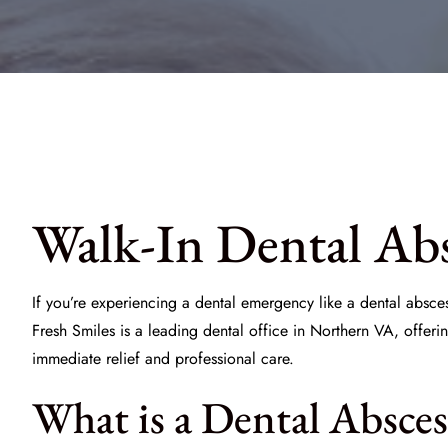
Walk-In Dental Abs
If you’re experiencing a dental emergency like a dental absces
Fresh Smiles
is a leading dental office in Northern VA, offeri
immediate relief and professional care.
What is a Dental Absces