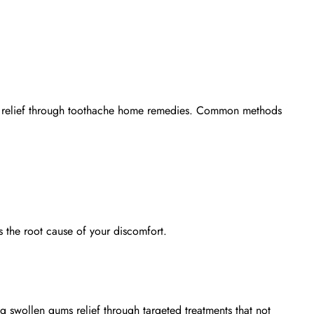
 relief through
toothache home remedies
. Common methods
s the root cause of your discomfort.
ing
swollen gums relief
through targeted treatments that not