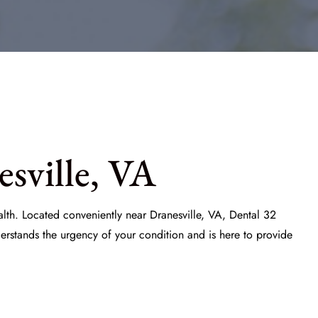
sville, VA
ealth. Located conveniently near Dranesville, VA,
Dental 32
erstands the urgency of your condition and is here to provide