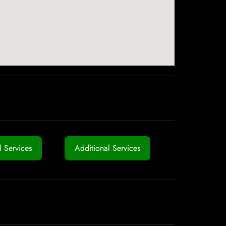
 Services
Additional Services