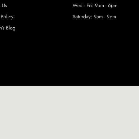
t Us
Wed - Fri: 9am - 6pm
 Policy
Saturday: 9am - 9pm
h’s Blog