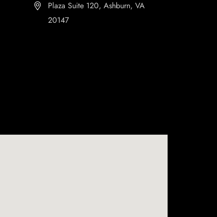
Plaza Suite 120, Ashburn, VA
20147