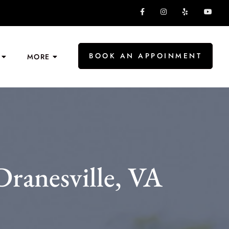
BOOK AN APPOINMENT
MORE
Dranesville, VA